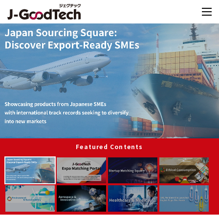
Featured Contents