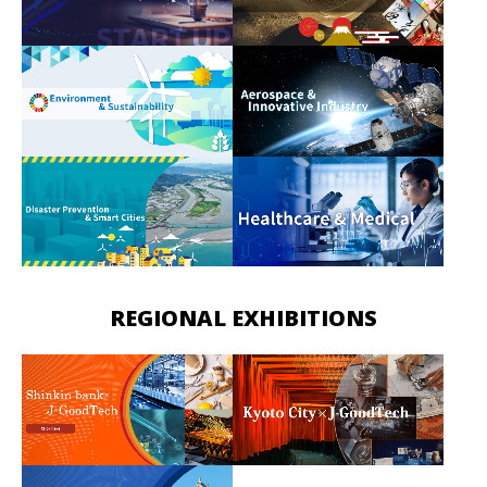
REGIONAL EXHIBITIONS