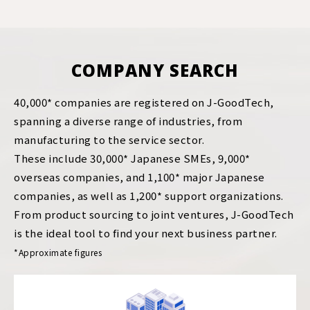
COMPANY SEARCH
40,000* companies are registered on J-GoodTech,
spanning a diverse range of industries, from
manufacturing to the service sector.
These include 30,000* Japanese SMEs, 9,000*
overseas companies, and 1,100* major Japanese
companies, as well as 1,200* support organizations.
From product sourcing to joint ventures, J-GoodTech
is the ideal tool to find your next business partner.
*Approximate figures