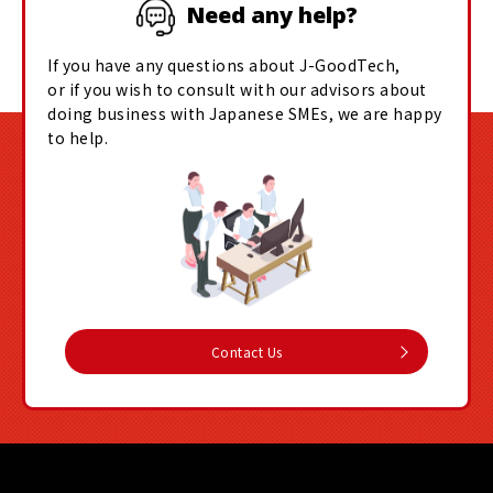
Need any help?
If you have any questions about J-GoodTech,
or if you wish to consult with our advisors about
doing business with Japanese SMEs, we are happy
to help.
Contact Us