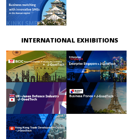
INTERNATIONAL EXHIBITIONS