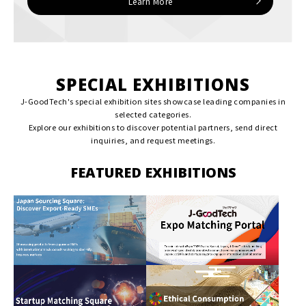
Learn More
SPECIAL EXHIBITIONS
J-GoodTech's special exhibition sites showcase leading companies in
selected categories.
Explore our exhibitions to discover potential partners, send direct
inquiries, and request meetings.
FEATURED EXHIBITIONS