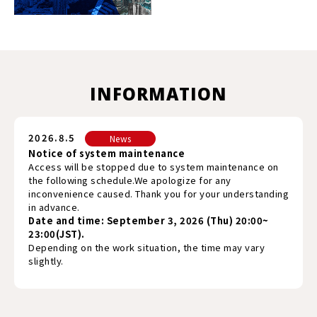
INFORMATION
2026.8.5
News
Notice of system maintenance
Access will be stopped due to system maintenance on
the following schedule.We apologize for any
inconvenience caused. Thank you for your understanding
in advance.
Date and time: September 3, 2026 (Thu) 20:00~
23:00(JST).
Depending on the work situation, the time may vary
slightly.