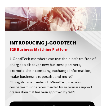
INTRODUCING J-GOODTECH
B2B Business Matching Platform
J-GoodTech members can use the platform free of
charge to discover new business partners,
promote their company, exchange information,
make business proposals, and more.*
*To register as a member of J-GoodTech, overseas
companies must be recommended by an overseas support
organization that has been approved by SMRJ.