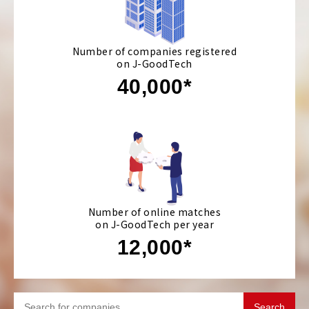
Number of companies registered
on J-GoodTech
40,000*
Number of online matches
on J-GoodTech per year
12,000*
Search