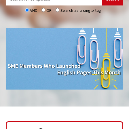
AND
OR
Search as a single tag