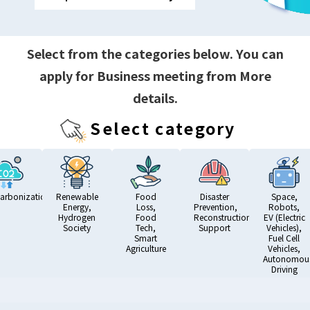
Select from the categories below. You can
apply for Business meeting from More
details.
Select category
arbonization
Renewable
Food
Disaster
Space,
Energy,
Loss,
Prevention,
Robots,
Hydrogen
Food
Reconstruction
EV (Electric
Society
Tech,
Support
Vehicles),
Smart
Fuel Cell
Agriculture
Vehicles,
Autonomou
Driving