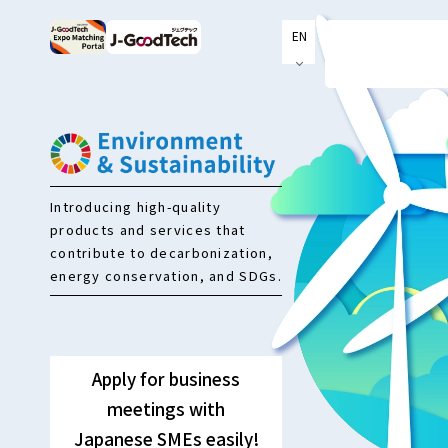
EN
JP
Introducing high-quality
products and services that
contribute to decarbonization,
energy conservation, and SDGs.
Apply for business
meetings with
Japanese SMEs easily!