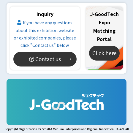
Inquiry
J-GoodTech
Expo
If you have any questions
Matching
about this exhibition website
or exhibited companies, please
Portal
click "Contact us" below.
Click here
Contact us
Copyright Organization for Small & Medium Enterprises and Regional Innovation, JAPAN. All